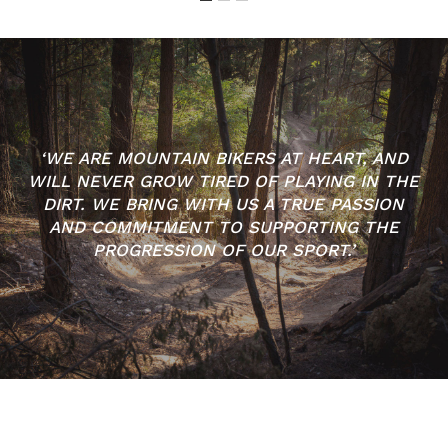
‘WE ARE MOUNTAIN BIKERS AT HEART, AND
WILL NEVER GROW TIRED OF PLAYING IN THE
DIRT. WE BRING WITH US A TRUE PASSION
AND COMMITMENT TO SUPPORTING THE
PROGRESSION OF OUR SPORT.’