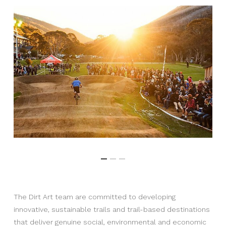
The Dirt Art team are committed to developing
innovative, sustainable trails and trail-based destinations
that deliver genuine social, environmental and economic