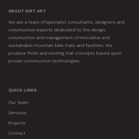
ABOUT DIRT ART
We are a team of specialist consultants, designers and
construction experts dedicated to the design,
construction and management of innovative and
sustainable mountain bike trails and facilities. We
produce fresh and exciting trail concepts based upon
proven construction technologies.
QUICK LINKS
Our Team
Services
Projects
Contact