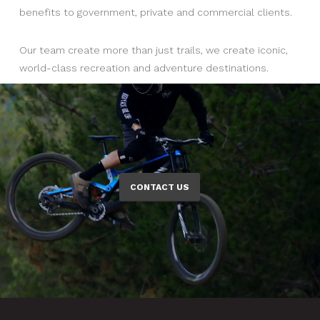
benefits to government, private and commercial clients.
Our team create more than just trails, we create iconic,
world-class recreation and adventure destinations.
CONTACT US