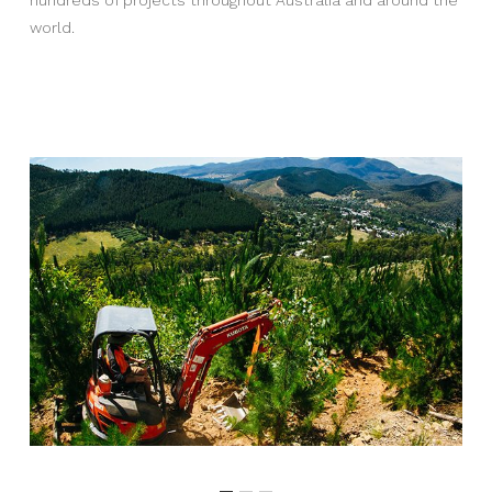
world.