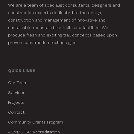
We are a team of specialist consultants, designers and
construction experts dedicated to the design,
construction and management of innovative and
sustainable mountain bike trails and facilities. We
produce fresh and exciting trail concepts based upon
proven construction technologies.
QUICK LINKS
Our Team
Services
Projects
Contact
Community Grants Program
AS/NZS ISO Accreditation