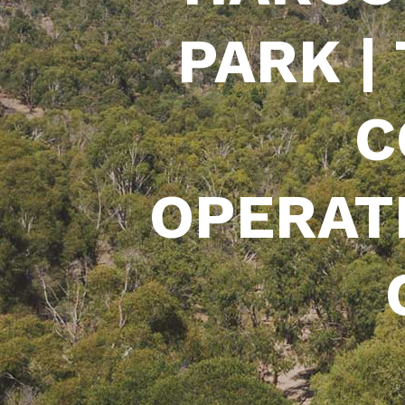
PARK |
C
OPERAT