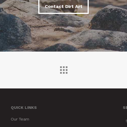
Contact Dirt Art
Contact Dirt Art
QUICK LINKS
S
Our Team