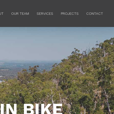
Menu
UT
OUR TEAM
SERVICES
PROJECTS
CONTACT
N BIKE