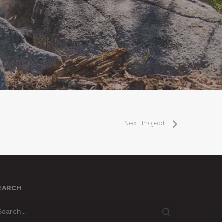
Next Project
EARCH