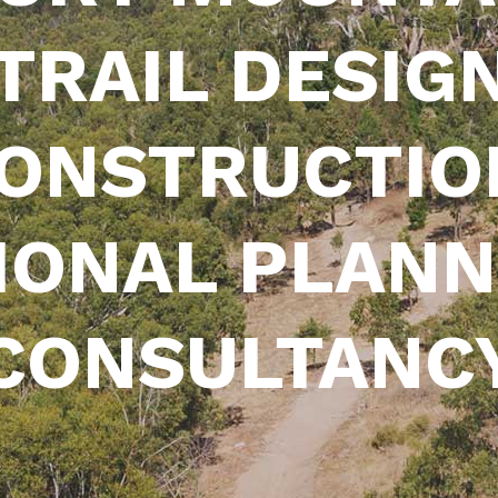
 TRAIL DESIGN
ONSTRUCTIO
IONAL PLANN
CONSULTANC