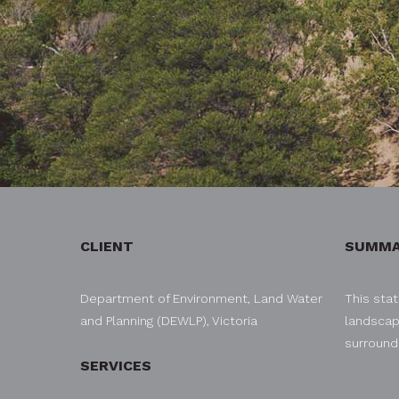
CLIENT
SUMMA
Department of Environment, Land Water
This stat
and Planning (DEWLP), Victoria
landscap
surroundi
SERVICES