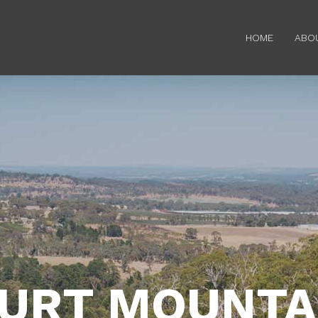
HOME
ABO
URT MOUNTAI