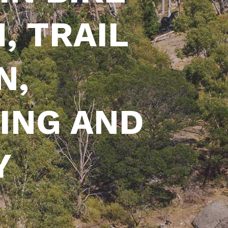
, TRAIL
N,
ING AND
Y