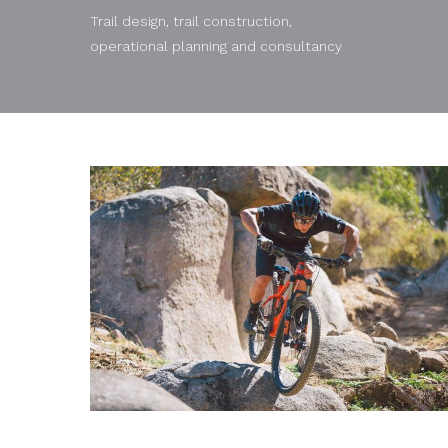
Trail design, trail construction,
operational planning and consultancy