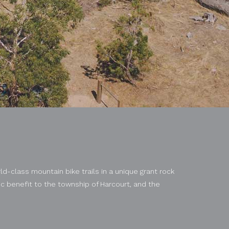
ld-class mountain bike trails in a unique grant rock
 benefit to the township of Harcourt, and the