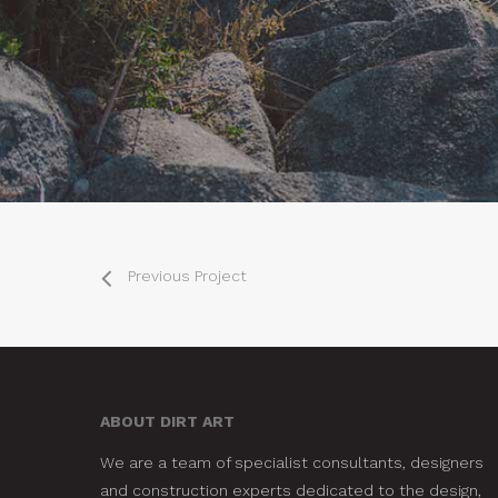
Previous Project
ABOUT DIRT ART
We are a team of specialist consultants, designers
and construction experts dedicated to the design,