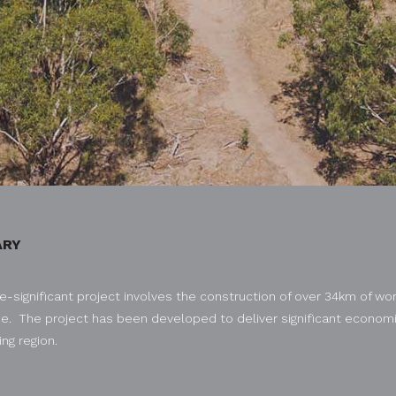
RY
e-significant project involves the construction of over 34km of wor
e. The project has been developed to deliver significant economic
ng region.