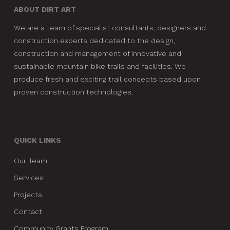
ABOUT DIRT ART
We are a team of specialist consultants, designers and
construction experts dedicated to the design,
construction and management of innovative and
sustainable mountain bike trails and facilities. We
produce fresh and exciting trail concepts based upon
proven construction technologies.
QUICK LINKS
Our Team
Services
Projects
Contact
Community Grants Program