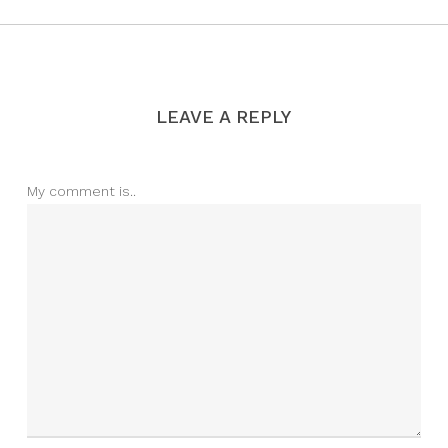
LEAVE A REPLY
My comment is..