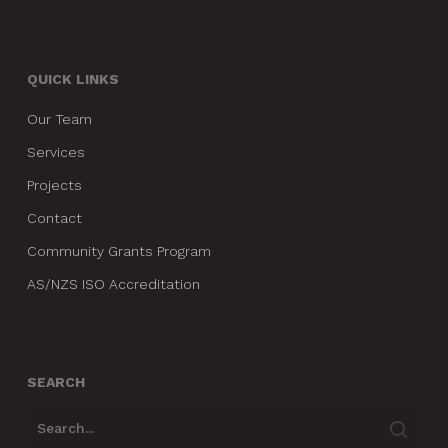
QUICK LINKS
Our Team
Services
Projects
Contact
Community Grants Program
AS/NZS ISO Accreditation
SEARCH