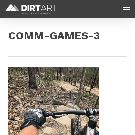
Skip
Menu
Men
to
main
content
COMM-GAMES-3