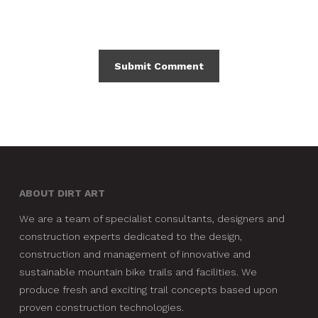
ABOUT DIRT ART
We are a team of specialist consultants, designers and
construction experts dedicated to the design,
construction and management of innovative and
sustainable mountain bike trails and facilities. We
produce fresh and exciting trail concepts based upon
proven construction technologies.