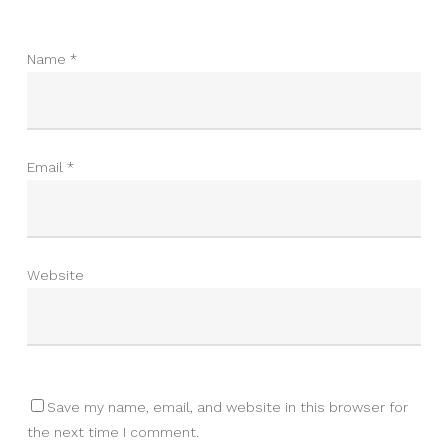
Name
*
Email
*
Website
Save my name, email, and website in this browser for
the next time I comment.