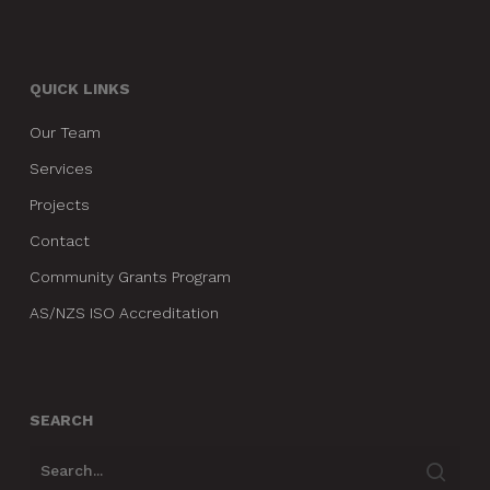
QUICK LINKS
Our Team
Services
Projects
Contact
Community Grants Program
AS/NZS ISO Accreditation
SEARCH