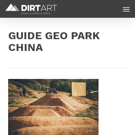
Skip
Menu
Men
to
main
content
GUIDE GEO PARK
CHINA