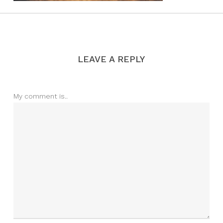
LEAVE A REPLY
My comment is..