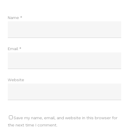
Name
*
Email
*
Website
Save my name, email, and website in this browser for
the next time I comment.