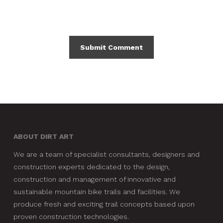
ABOUT DIRT ART
We are a team of specialist consultants, designers and
construction experts dedicated to the design,
construction and management of innovative and
sustainable mountain bike trails and facilities. We
produce fresh and exciting trail concepts based upon
proven construction technologies.