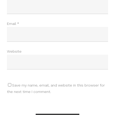
Email
*
Website
Save my name, email, and website in this browser for
the next time I comment.