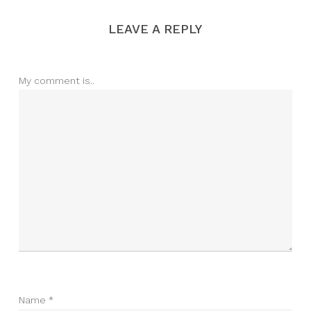
LEAVE A REPLY
My comment is..
Name
*