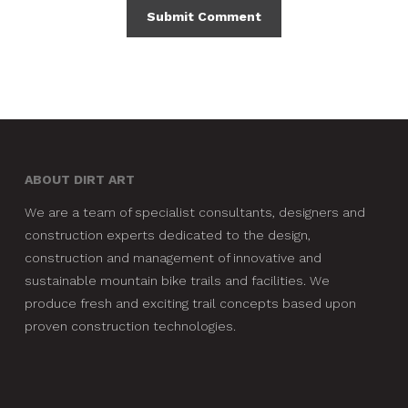
ABOUT DIRT ART
We are a team of specialist consultants, designers and
construction experts dedicated to the design,
construction and management of innovative and
sustainable mountain bike trails and facilities. We
produce fresh and exciting trail concepts based upon
proven construction technologies.