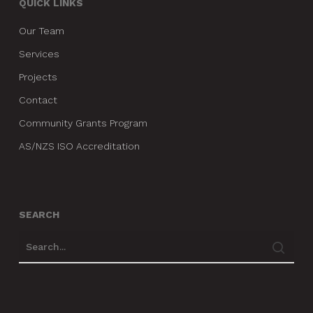
QUICK LINKS
Our Team
Services
Projects
Contact
Community Grants Program
AS/NZS ISO Accreditation
SEARCH