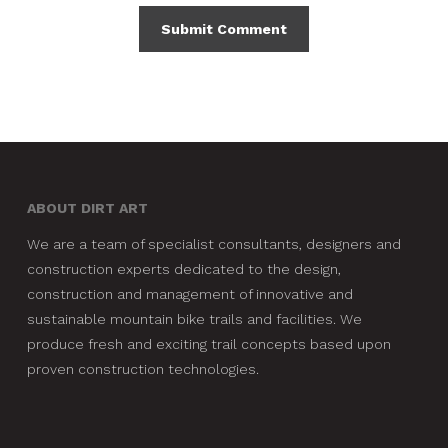
ABOUT DIRT ART
We are a team of specialist consultants, designers and
construction experts dedicated to the design,
construction and management of innovative and
sustainable mountain bike trails and facilities. We
produce fresh and exciting trail concepts based upon
proven construction technologies.