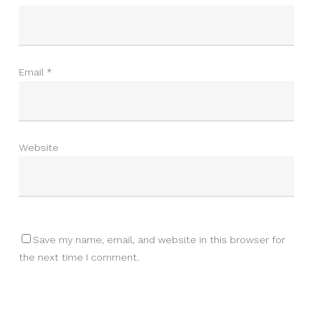
Email
*
Website
Save my name, email, and website in this browser for
the next time I comment.