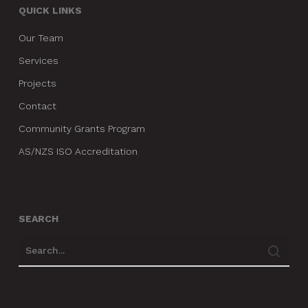
QUICK LINKS
Our Team
Services
Projects
Contact
Community Grants Program
AS/NZS ISO Accreditation
SEARCH