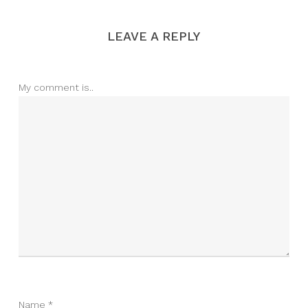
LEAVE A REPLY
My comment is..
Name
*