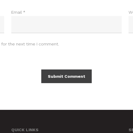
Email
*
W
 for the next time I comment.
QUICK LINKS
S