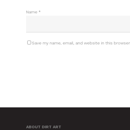
Name
*
Save my name, email, and website in this browser
ABOUT DIRT ART