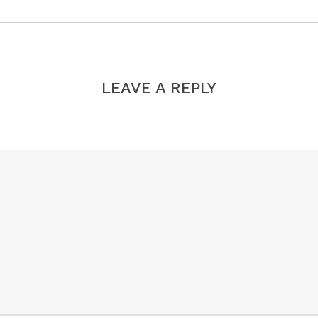
LEAVE A REPLY