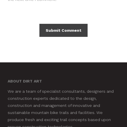
ABOUT DIRT ART
We are a team of specialist consultants, designers and
construction experts dedicated to the design,
construction and management of innovative and
sustainable mountain bike trails and facilities. We
produce fresh and exciting trail concepts based upon
proven construction technologies.