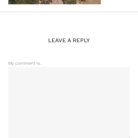
LEAVE A REPLY
My comment is..