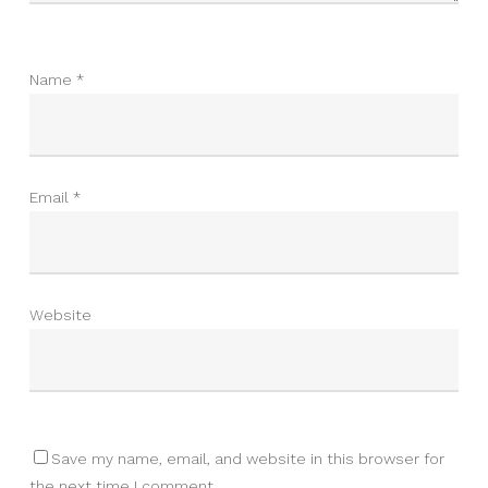
Name
*
Email
*
Website
Save my name, email, and website in this browser for
the next time I comment.