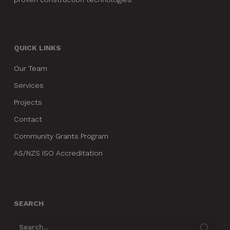
QUICK LINKS
Our Team
Services
Projects
Contact
Community Grants Program
AS/NZS ISO Accreditation
SEARCH