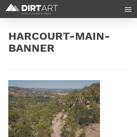
Skip
Menu
Men
to
main
content
HARCOURT-MAIN-
BANNER