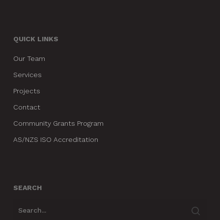
QUICK LINKS
Our Team
Services
Projects
Contact
Community Grants Program
AS/NZS ISO Accreditation
SEARCH