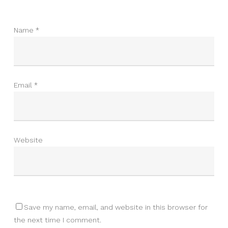
Name
*
Email
*
Website
Save my name, email, and website in this browser for
the next time I comment.