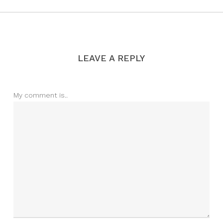
LEAVE A REPLY
My comment is..