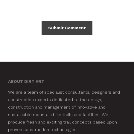
ABOUT DIRT ART
We are a team of specialist consultants, designers and
construction experts dedicated to the design,
construction and management of innovative and
sustainable mountain bike trails and facilities. We
produce fresh and exciting trail concepts based upon
proven construction technologies.