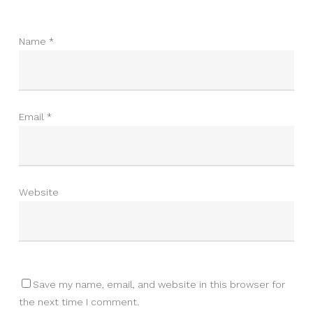
Name
*
Email
*
Website
Save my name, email, and website in this browser for
the next time I comment.