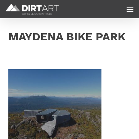
Skip
Menu
Men
to
main
content
MAYDENA BIKE PARK