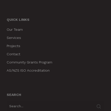
QUICK LINKS
Our Team
Services
Projects
Contact
Community Grants Program
AS/NZS ISO Accreditation
SEARCH