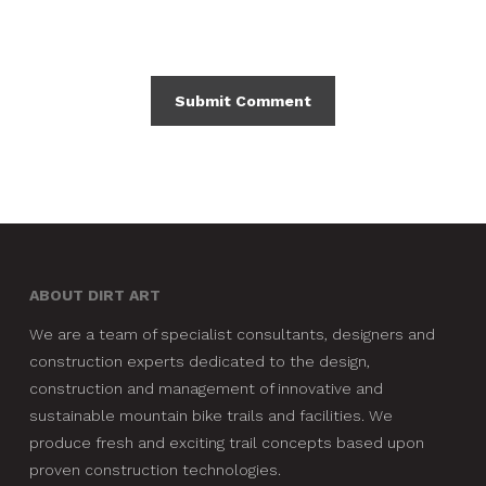
ABOUT DIRT ART
We are a team of specialist consultants, designers and
construction experts dedicated to the design,
construction and management of innovative and
sustainable mountain bike trails and facilities. We
produce fresh and exciting trail concepts based upon
proven construction technologies.