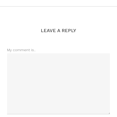
LEAVE A REPLY
My comment is..