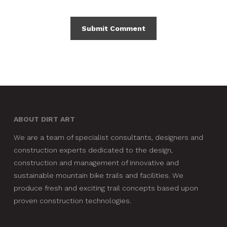
ABOUT DIRT ART
We are a team of specialist consultants, designers and
construction experts dedicated to the design,
construction and management of innovative and
sustainable mountain bike trails and facilities. We
produce fresh and exciting trail concepts based upon
proven construction technologies.