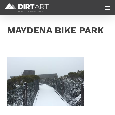
Skip
Menu
Men
to
main
content
MAYDENA BIKE PARK