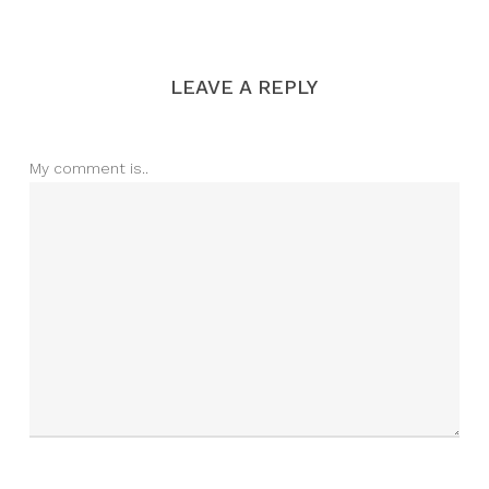
LEAVE A REPLY
My comment is..