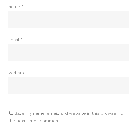
Name
*
Email
*
Website
Save my name, email, and website in this browser for
the next time I comment.