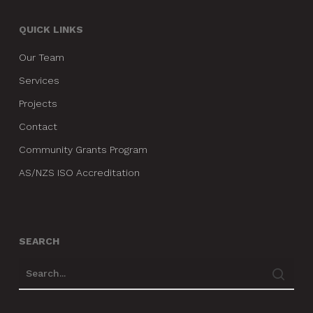
QUICK LINKS
Our Team
Services
Projects
Contact
Community Grants Program
AS/NZS ISO Accreditation
SEARCH