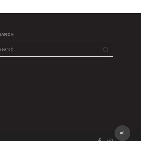
EARCH
Share
facebook
instagram