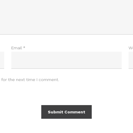
Email
*
W
 for the next time I comment.