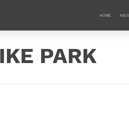
HOME
ABO
IKE PARK