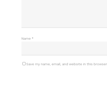
Name
*
Save my name, email, and website in this browser