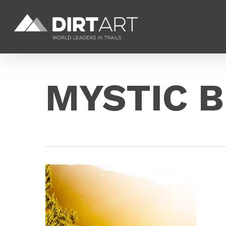
Skip
to
main
content
MYSTIC B