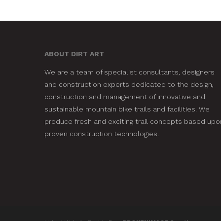
ABOUT DIRT ART
We are a team of specialist consultants, designers
and construction experts dedicated to the design,
construction and management of innovative and
sustainable mountain bike trails and facilities. We
produce fresh and exciting trail concepts based upo
proven construction technologies.