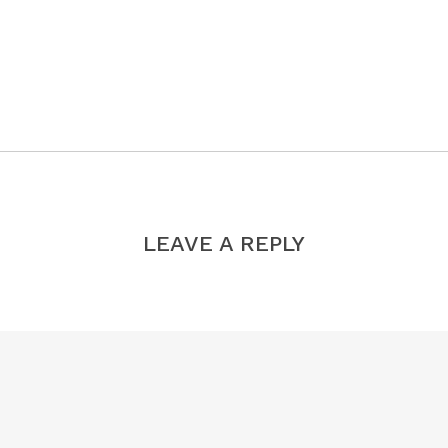
LEAVE A REPLY