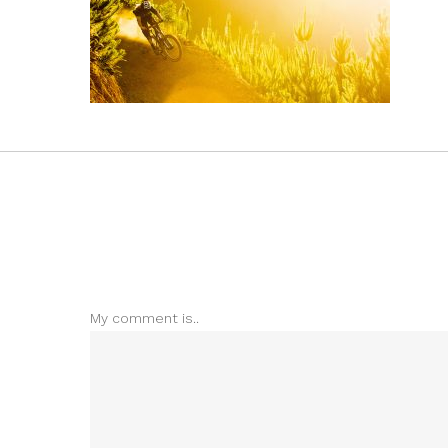
My comment is..