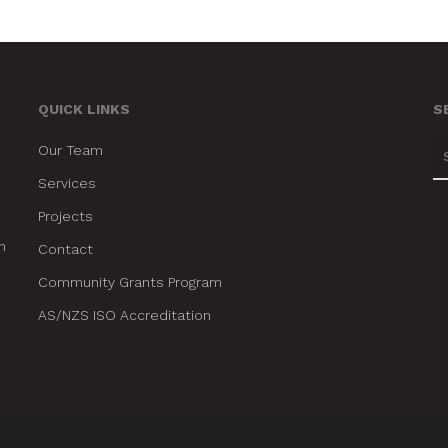
QUICK LINKS
S
Our Team
Services
Projects
n
Contact
Community Grants Program
AS/NZS ISO Accreditation