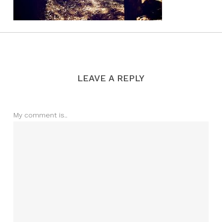
LEAVE A REPLY
My comment is..