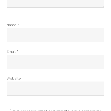
Name
*
Email
*
Website