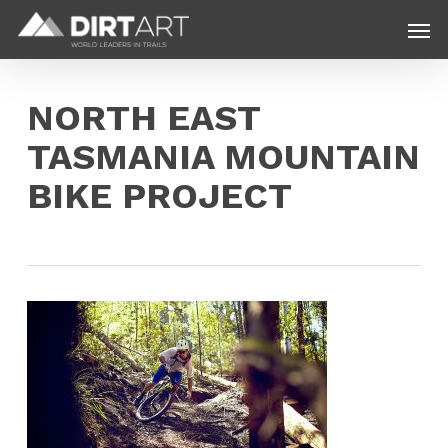
Skip
Menu
Men
to
main
content
NORTH EAST
TASMANIA MOUNTAIN
BIKE PROJECT