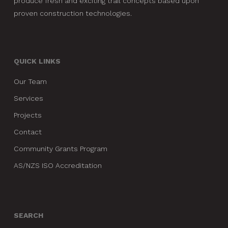
produce fresh and exciting trail concepts based upon
proven construction technologies.
QUICK LINKS
Our Team
Services
Projects
Contact
Community Grants Program
AS/NZS ISO Accreditation
SEARCH