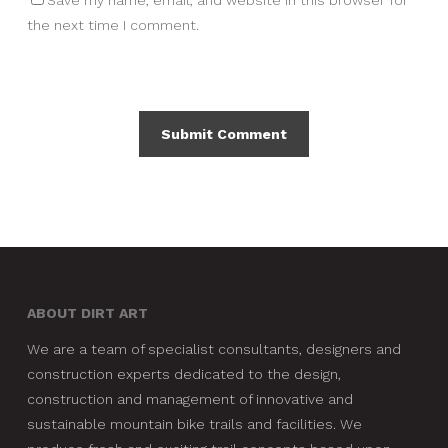
Save my name, email, and website in this browser for
the next time I comment.
ABOUT DIRT ART
We are a team of specialist consultants, designers and
construction experts dedicated to the design,
construction and management of innovative and
sustainable mountain bike trails and facilities. We