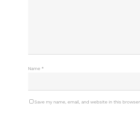
Name
*
Save my name, email, and website in this browser