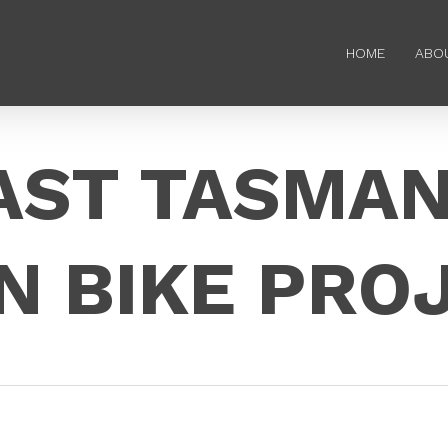
HOME
ABO
AST TASMAN
N BIKE PRO