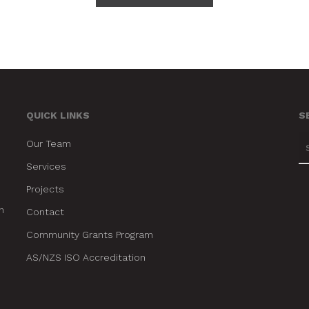
QUICK LINKS
S
Our Team
Services
Projects
n
Contact
Community Grants Program
AS/NZS ISO Accreditation