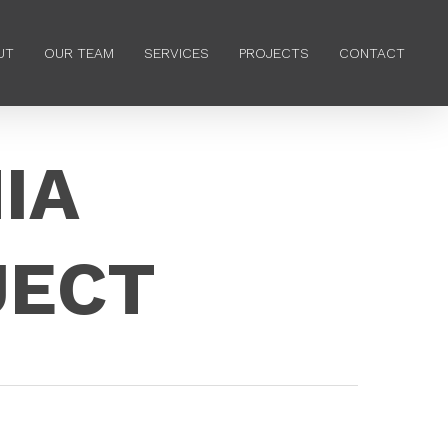
Menu
UT
OUR TEAM
SERVICES
PROJECTS
CONTACT
IA
JECT