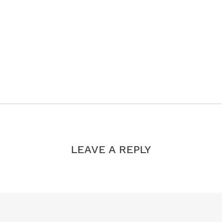
LEAVE A REPLY