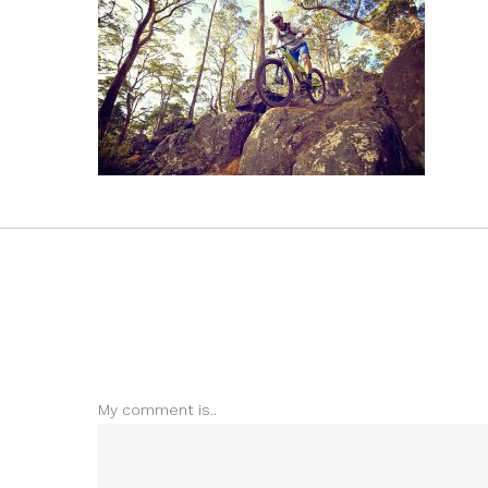
My comment is..