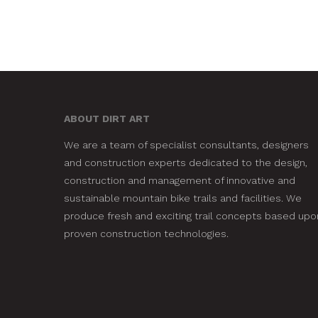
ABOUT DIRT ART
We are a team of specialist consultants, designers
and construction experts dedicated to the design,
construction and management of innovative and
sustainable mountain bike trails and facilities. We
produce fresh and exciting trail concepts based upo
proven construction technologies.