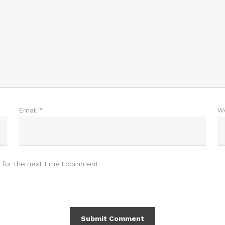
Email
*
W
 for the next time I comment.