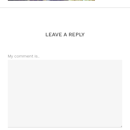
LEAVE A REPLY
My comment is..