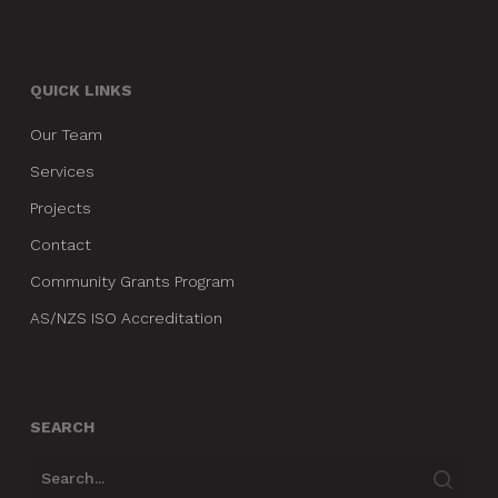
QUICK LINKS
Our Team
Services
Projects
Contact
Community Grants Program
AS/NZS ISO Accreditation
SEARCH