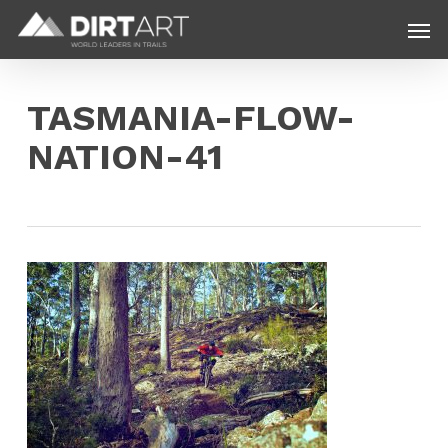
Skip
Menu
Men
to
main
content
TASMANIA-FLOW-
NATION-41