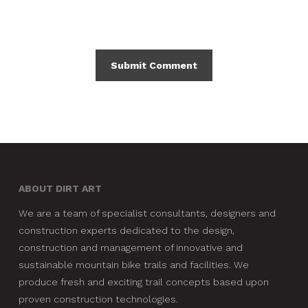
ABOUT DIRT ART
We are a team of specialist consultants, designers and
construction experts dedicated to the design,
construction and management of innovative and
sustainable mountain bike trails and facilities. We
produce fresh and exciting trail concepts based upon
proven construction technologies.