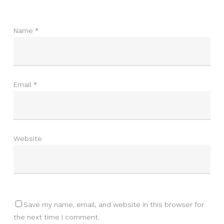
Name
*
Email
*
Website
Save my name, email, and website in this browser for
the next time I comment.