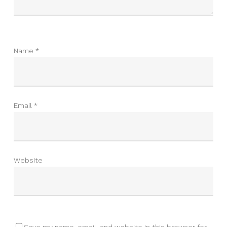
Name
*
Email
*
Website