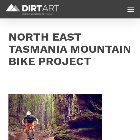
Skip
Menu
Men
to
main
content
NORTH EAST
TASMANIA MOUNTAIN
BIKE PROJECT