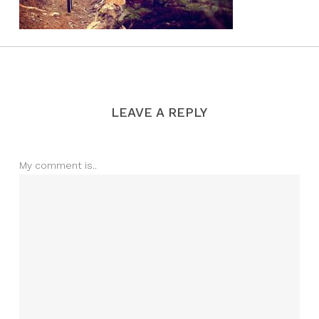
LEAVE A REPLY
My comment is..