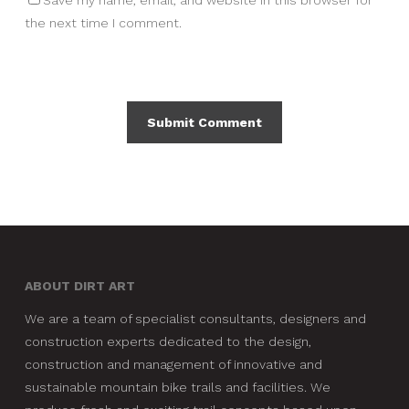
Save my name, email, and website in this browser for
the next time I comment.
ABOUT DIRT ART
We are a team of specialist consultants, designers and
construction experts dedicated to the design,
construction and management of innovative and
sustainable mountain bike trails and facilities. We