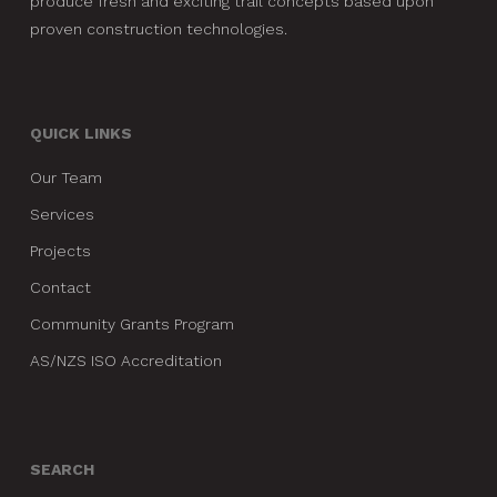
produce fresh and exciting trail concepts based upon
proven construction technologies.
QUICK LINKS
Our Team
Services
Projects
Contact
Community Grants Program
AS/NZS ISO Accreditation
SEARCH