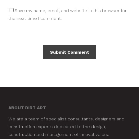
Save my name, email, and website in this browser for
the next time I comment.
ABOUT DIRT ART
We are a team of specialist consultants, designers and
construction experts dedicated to the design,
construction and management of innovative and