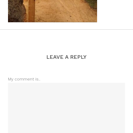
LEAVE A REPLY
My comment is..