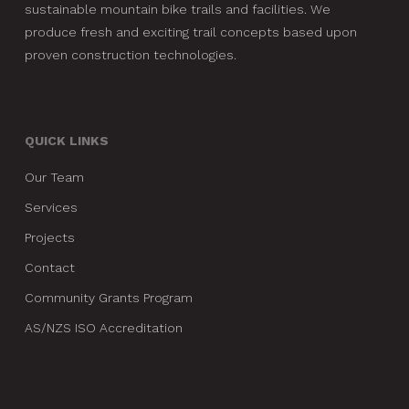
sustainable mountain bike trails and facilities. We
produce fresh and exciting trail concepts based upon
proven construction technologies.
QUICK LINKS
Our Team
Services
Projects
Contact
Community Grants Program
AS/NZS ISO Accreditation