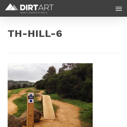
Skip
Menu
Men
to
main
content
TH-HILL-6