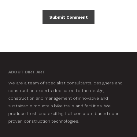
ABOUT DIRT ART
We are a team of specialist consultants, designers and
construction experts dedicated to the design,
construction and management of innovative and
sustainable mountain bike trails and facilities. We
produce fresh and exciting trail concepts based upon
proven construction technologies.