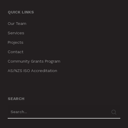
QUICK LINKS
Our Team
Services
Projects
Contact
Community Grants Program
AS/NZS ISO Accreditation
SEARCH