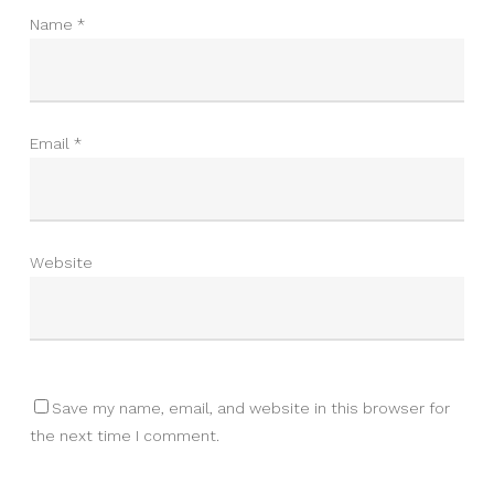
Name
*
Email
*
Website
Save my name, email, and website in this browser for
the next time I comment.