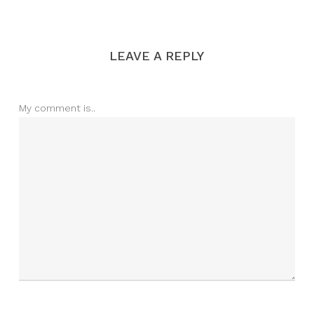
LEAVE A REPLY
My comment is..