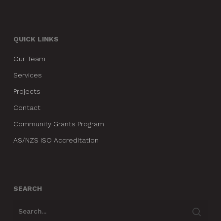
QUICK LINKS
Our Team
Services
Projects
Contact
Community Grants Program
AS/NZS ISO Accreditation
SEARCH