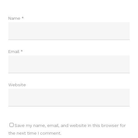
Name
*
Email
*
Website
Save my name, email, and website in this browser for
the next time I comment.