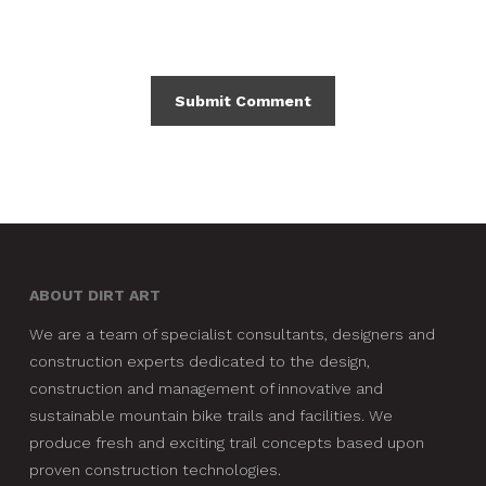
ABOUT DIRT ART
We are a team of specialist consultants, designers and
construction experts dedicated to the design,
construction and management of innovative and
sustainable mountain bike trails and facilities. We
produce fresh and exciting trail concepts based upon
proven construction technologies.