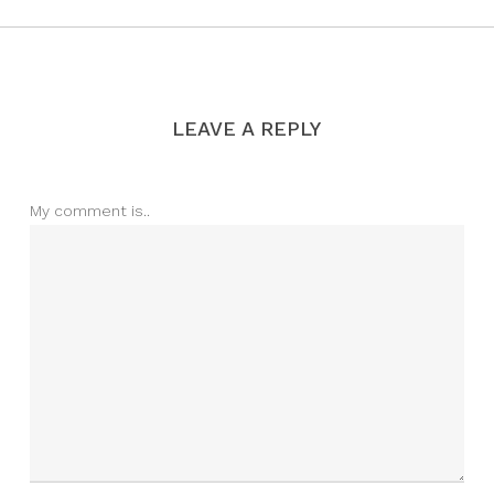
LEAVE A REPLY
My comment is..